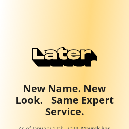
New Name. New
Look. Same Expert
Service.
As of January 17th, 2024,
Mavrck has