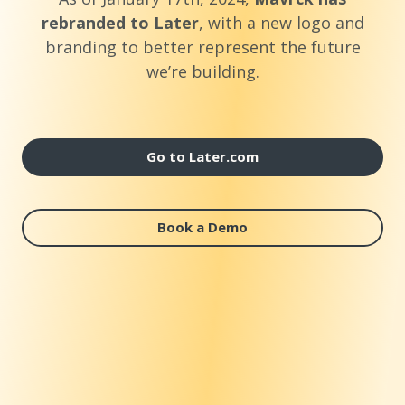
rebranded to Later
, with a new logo and
branding to better represent the future
we’re building.
Go to Later.com
Book a Demo